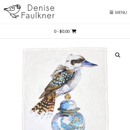
Skip
to
MENU
content
0
- $0.00