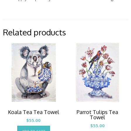
Related products
Koala Tea Tea Towel
Parrot Tulips Tea
Towel
$
55.00
$
55.00