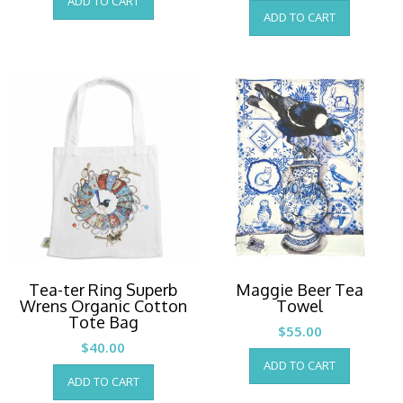
ADD TO CART
ADD TO CART
Tea-ter Ring Superb
Maggie Beer Tea
Wrens Organic Cotton
Towel
Tote Bag
$
55.00
$
40.00
ADD TO CART
ADD TO CART