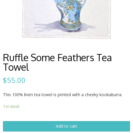
Ruffle Some Feathers Tea
Towel
$
55.00
This 100% linen tea towel is printed with a cheeky kookaburra.
1 in stock
Ruffle
Add to cart
Some