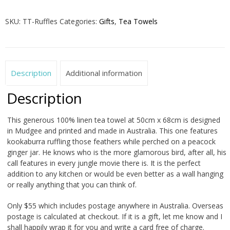
Feathers
Tea
SKU:
TT-Ruffles
Categories:
Gifts
,
Tea Towels
Towel
quantity
Description
Additional information
Description
This generous 100% linen tea towel at 50cm x 68cm is designed
in Mudgee and printed and made in Australia. This one features
kookaburra ruffling those feathers while perched on a peacock
ginger jar. He knows who is the more glamorous bird, after all, his
call features in every jungle movie there is. It is the perfect
addition to any kitchen or would be even better as a wall hanging
or really anything that you can think of.
Only $55 which includes postage anywhere in Australia. Overseas
postage is calculated at checkout. If it is a gift, let me know and I
shall happily wrap it for you and write a card free of charge.