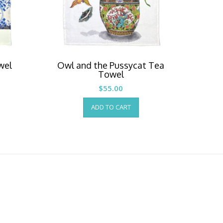
wel
Owl and the Pussycat Tea
Towel
$
55.00
ADD TO CART