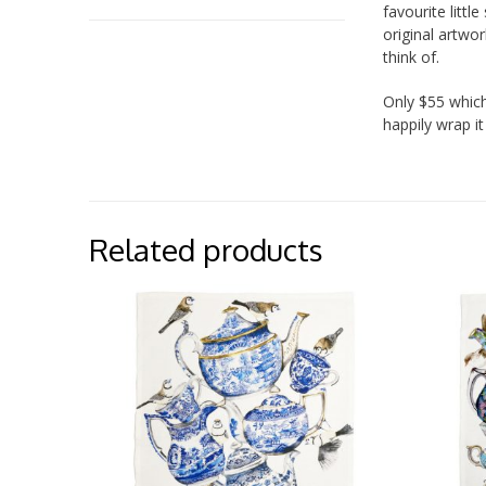
favourite litt
original artwor
think of.
Only $55 which
happily wrap it
Related products