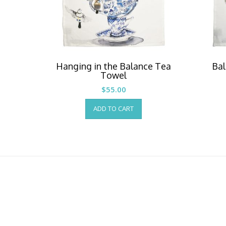
Hanging in the Balance Tea
Bal
Towel
$
55.00
ADD TO CART