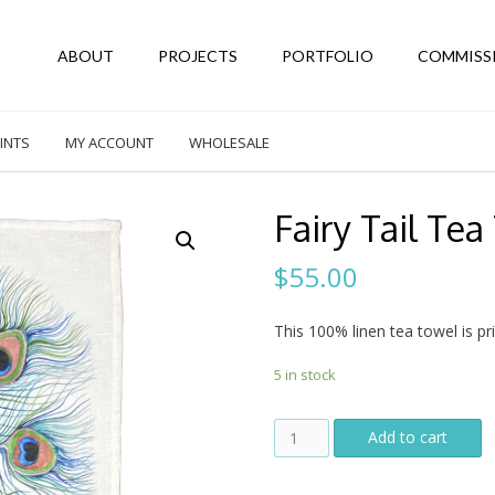
ABOUT
PROJECTS
PORTFOLIO
COMMISS
INTS
MY ACCOUNT
WHOLESALE
Fairy Tail Tea
$
55.00
This 100% linen tea towel is pri
5 in stock
Fairy
Add to cart
Tail
Tea