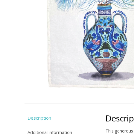
Descrip
Description
This generous 
Additional information