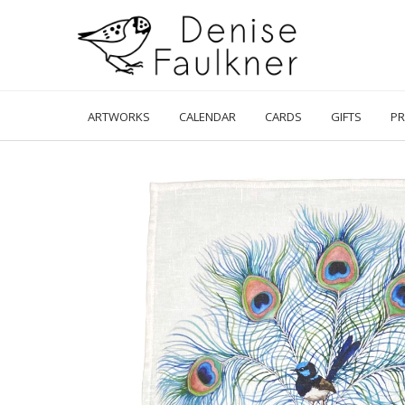
Skip
to
content
ARTWORKS
CALENDAR
CARDS
GIFTS
PR