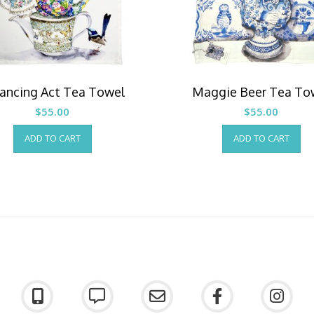
ancing Act Tea Towel
Maggie Beer Tea To
$
55.00
$
55.00
ADD TO CART
ADD TO CART