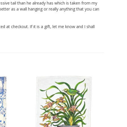
ssive tail than he already has which is taken from my
 better as a wall hanging or really anything that you can
at checkout. If it is a gift, let me know and I shall