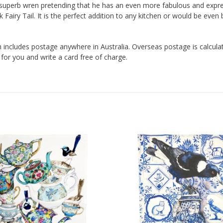
le superb wren pretending that he has an even more fabulous and expre
k Fairy Tail. It is the perfect addition to any kitchen or would be even
 includes postage anywhere in Australia. Overseas postage is calculated 
 for you and write a card free of charge.