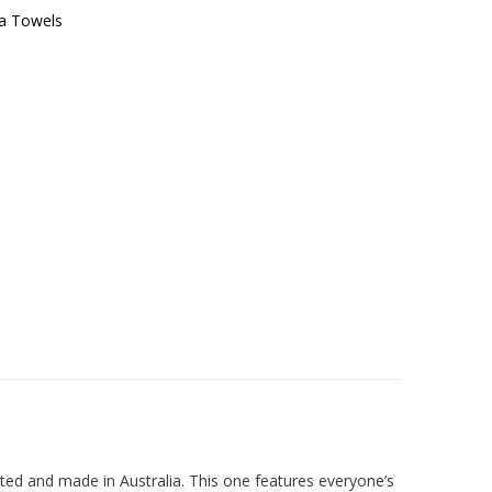
a Towels
ed and made in Australia. This one features everyone’s