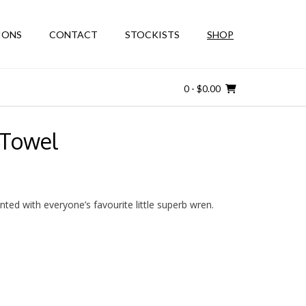
IONS
CONTACT
STOCKISTS
SHOP
0
- $0.00
 Towel
nted with everyone’s favourite little superb wren.