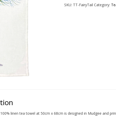
Towel
SKU:
TT-FairyTail
Category:
Te
quantity
tion
100% linen tea towel at 50cm x 68cm is designed in Mudgee and print