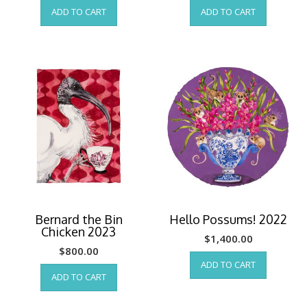
ADD TO CART
ADD TO CART
Bernard the Bin
Hello Possums! 2022
Chicken 2023
$
1,400.00
$
800.00
ADD TO CART
ADD TO CART