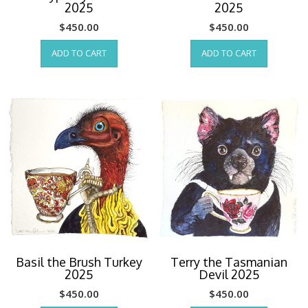
2025
2025
$
450.00
$
450.00
ADD TO CART
ADD TO CART
Basil the Brush Turkey
Terry the Tasmanian
2025
Devil 2025
$
450.00
$
450.00