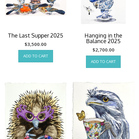
The Last Supper 2025
Hanging in the
Balance 2025
$
3,500.00
$
2,700.00
ADD TO CART
ADD TO CART