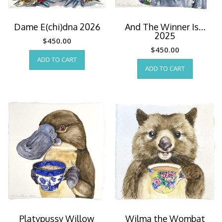
Dame E(chi)dna 2026
And The Winner Is…
2025
$
450.00
$
450.00
ADD TO CART
ADD TO CART
Platypussy Willow
Wilma the Wombat