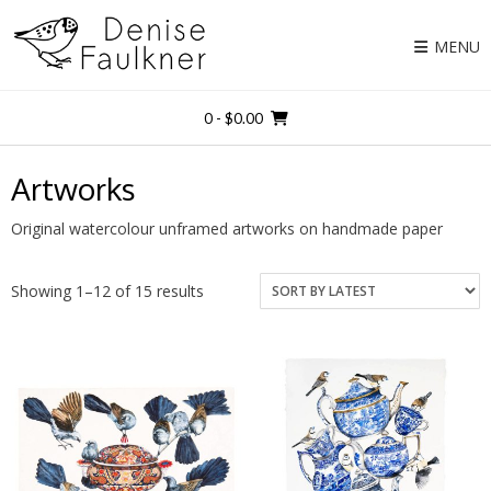
Skip
to
MENU
content
0
- $0.00
Artworks
Original watercolour unframed artworks on handmade paper
Showing 1–12 of 15 results