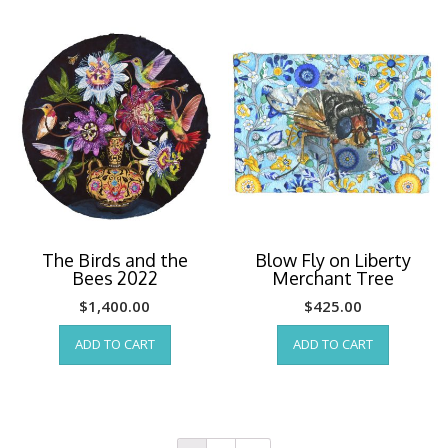
The Birds and the
Blow Fly on Liberty
Bees 2022
Merchant Tree
$
1,400.00
$
425.00
ADD TO CART
ADD TO CART