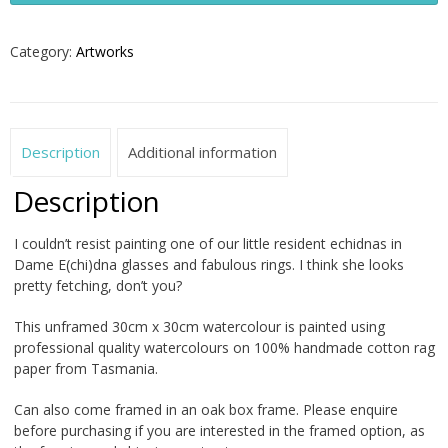
2026
quantity
Category:
Artworks
Description
Additional information
Description
I couldn’t resist painting one of our little resident echidnas in
Dame E(chi)dna glasses and fabulous rings. I think she looks
pretty fetching, don’t you?
This unframed 30cm x 30cm watercolour is painted using
professional quality watercolours on 100% handmade cotton rag
paper from Tasmania.
Can also come framed in an oak box frame. Please enquire
before purchasing if you are interested in the framed option, as