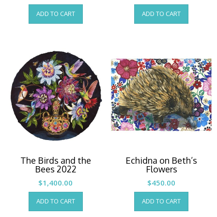
ADD TO CART
ADD TO CART
The Birds and the
Echidna on Beth’s
Bees 2022
Flowers
$
1,400.00
$
450.00
ADD TO CART
ADD TO CART