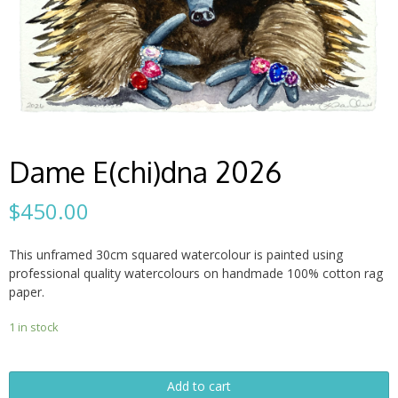
Dame E(chi)dna 2026
$
450.00
This unframed 30cm squared watercolour is painted using
professional quality watercolours on handmade 100% cotton rag
paper.
1 in stock
Dame
Add to cart
E(chi)dna