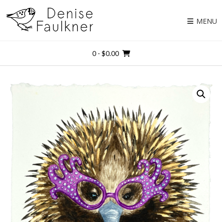
Skip
to
MENU
content
0
- $0.00