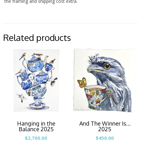
the framing and shipping cost extra.
Related products
Hanging in the
And The Winner Is…
Balance 2025
2025
$
2,700.00
$
450.00