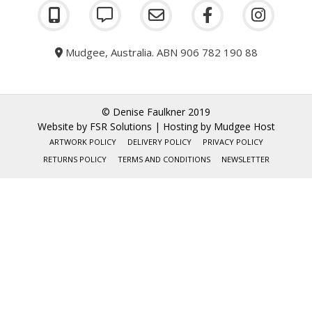
Mudgee, Australia. ABN 906 782 190 88
© Denise Faulkner 2019
Website by
FSR Solutions
| Hosting by
Mudgee Host
ARTWORK POLICY
DELIVERY POLICY
PRIVACY POLICY
RETURNS POLICY
TERMS AND CONDITIONS
NEWSLETTER