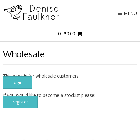
Skip
to
MENU
content
0
- $0.00
Wholesale
This page is for wholesale customers.
login
If you would like to become a stockist please:
register