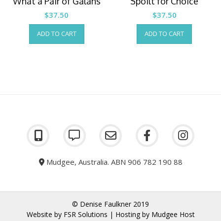
What a Pair of Galahs
Spoilt for Choice
$
37.50
$
37.50
ADD TO CART
ADD TO CART
Mudgee, Australia. ABN 906 782 190 88
© Denise Faulkner 2019
Website by
FSR Solutions
| Hosting by
Mudgee Host