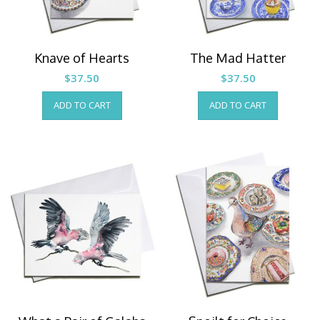
Knave of Hearts
The Mad Hatter
$
37.50
$
37.50
ADD TO CART
ADD TO CART