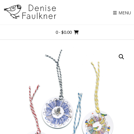
Skip
to
MENU
content
0
- $0.00