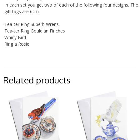
In each set you get two of each of the following four designs. The
gift tags are 6cm.
Tea-ter Ring Superb Wrens
Tea-ter Ring Gouldian Finches
Whirly Bird
Ring a Rosie
Related products