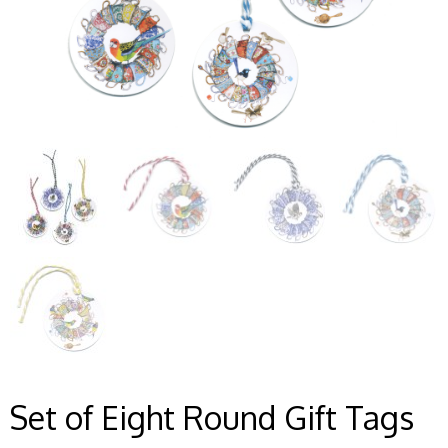
Set of Eight Round Gift Tags