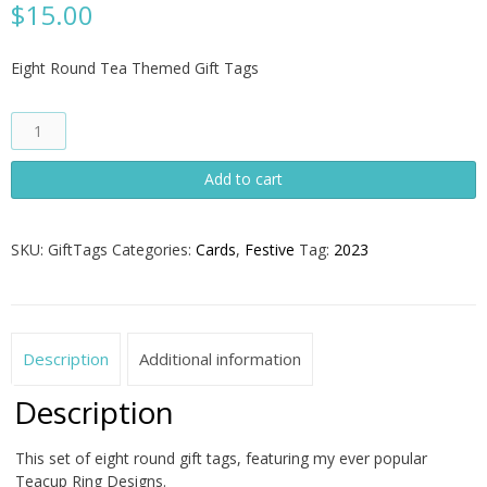
$
15.00
Eight Round Tea Themed Gift Tags
Set
of
Eight
Add to cart
Round
Gift
Tags
SKU:
GiftTags
Categories:
Cards
,
Festive
Tag:
2023
quantity
Description
Additional information
Description
This set of eight round gift tags, featuring my ever popular
Teacup Ring Designs.