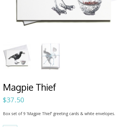
Magpie Thief
$
37.50
Box set of 9 ‘Magpie Thief’ greeting cards & white envelopes.