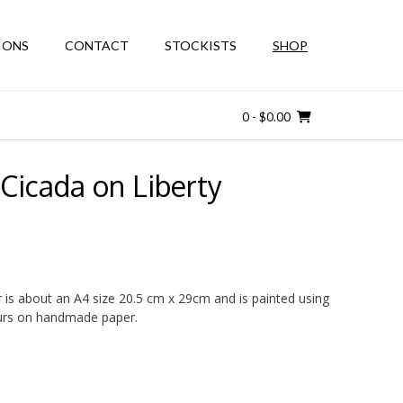
IONS
CONTACT
STOCKISTS
SHOP
0
- $0.00
Cicada on Liberty
r is about an A4 size 20.5 cm x 29cm and is painted using
ours on handmade paper.