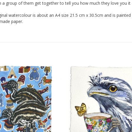
a group of them get together to tell you how much they love you it 
iginal watercolour is about an A4 size 21.5 cm x 30.5cm and is painte
dmade paper.