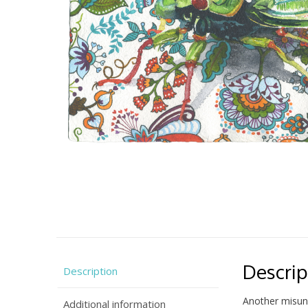
Descrip
Description
Another misund
Additional information