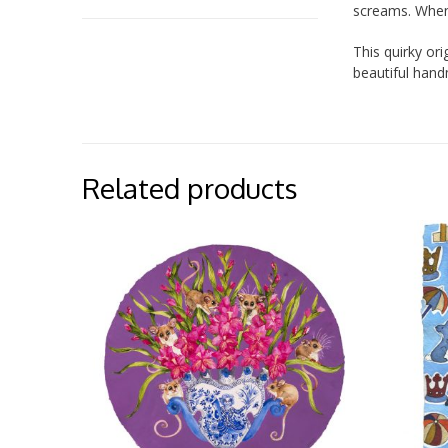
screams. When 
This quirky or
beautiful han
Related products