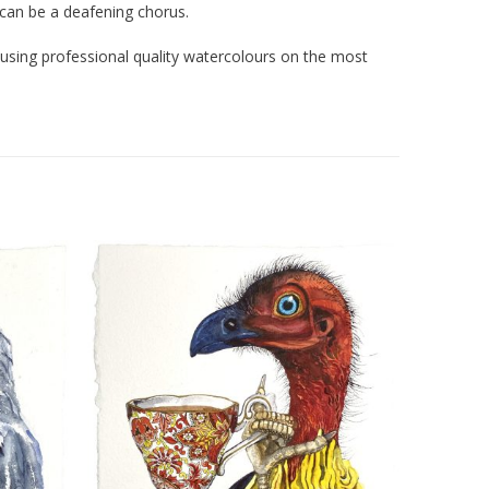
can be a deafening chorus.
d using professional quality watercolours on the most