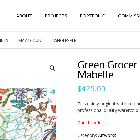
ABOUT
PROJECTS
PORTFOLIO
COMMISS
INTS
MY ACCOUNT
WHOLESALE
Green Grocer 
Mabelle
$
425.00
This quirky original watercolou
professional quality watercol
Out of stock
Category:
Artworks