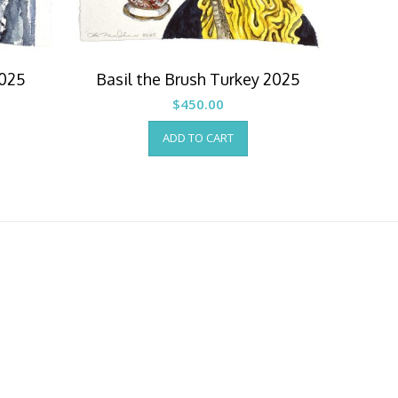
2025
Basil the Brush Turkey 2025
$
450.00
ADD TO CART