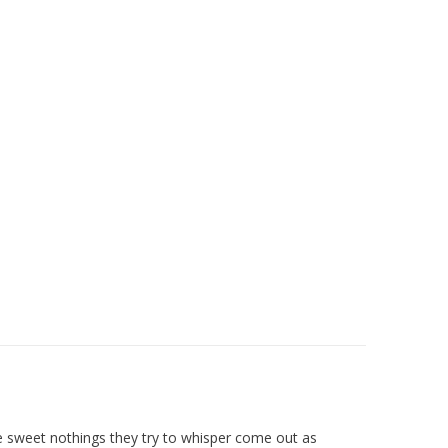
he sweet nothings they try to whisper come out as