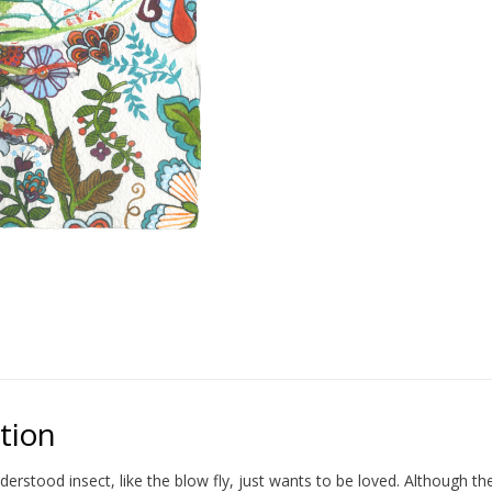
tion
erstood insect, like the blow fly, just wants to be loved. Although t