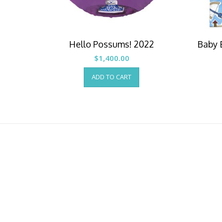
Hello Possums! 2022
Baby 
$
1,400.00
ADD TO CART