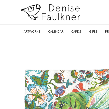
Skip
to
content
ARTWORKS
CALENDAR
CARDS
GIFTS
PR