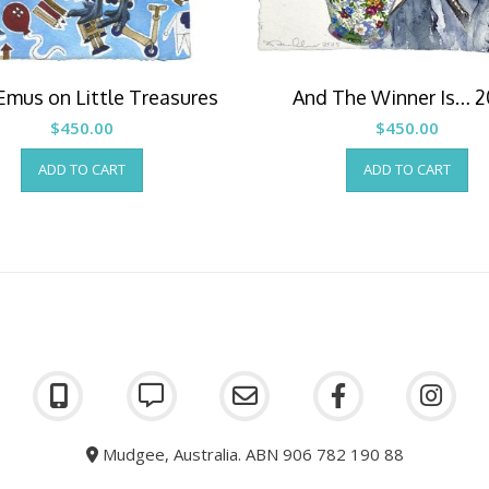
Emus on Little Treasures
And The Winner Is… 
$
450.00
$
450.00
ADD TO CART
ADD TO CART
Mudgee, Australia. ABN 906 782 190 88