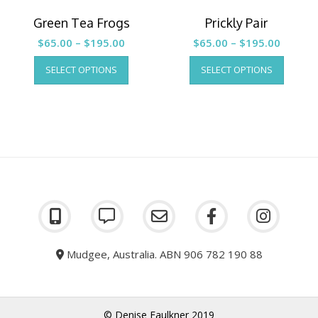
Green Tea Frogs
Prickly Pair
Price
Price
$
65.00
–
$
195.00
$
65.00
–
$
195.00
range:
This
range:
This
SELECT OPTIONS
SELECT OPTIONS
product
produc
$65.00
$65.00
has
has
through
throug
multiple
multipl
$195.00
$195.0
variants.
variants
The
The
options
options
may
may
be
be
chosen
chosen
on
on
the
the
product
produc
page
page
Mudgee, Australia. ABN 906 782 190 88
© Denise Faulkner 2019