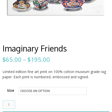
Imaginary Friends
Price
$
65.00
–
$
195.00
range:
Limited edition fine art print on 100% cotton museum grade rag
$65.00
paper. Each print is numbered, embossed and signed.
through
Size
$195.00
Imaginary
Friends