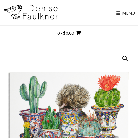
Skip
to
MENU
content
0
- $0.00