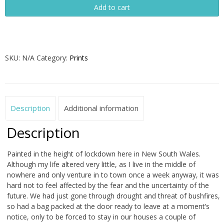
Add to cart
quantity
SKU:
N/A
Category:
Prints
Description
Additional information
Description
Painted in the height of lockdown here in New South Wales.
Although my life altered very little, as I live in the middle of
nowhere and only venture in to town once a week anyway, it was
hard not to feel affected by the fear and the uncertainty of the
future. We had just gone through drought and threat of bushfires,
so had a bag packed at the door ready to leave at a moment’s
notice, only to be forced to stay in our houses a couple of