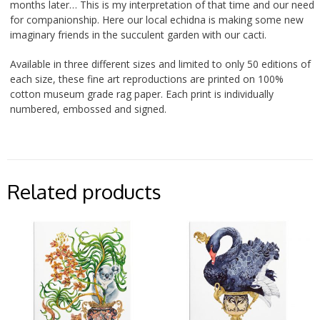
months later… This is my interpretation of that time and our need
for companionship. Here our local echidna is making some new
imaginary friends in the succulent garden with our cacti.
Available in three different sizes and limited to only 50 editions of
each size, these fine art reproductions are printed on 100%
cotton museum grade rag paper. Each print is individually
numbered, embossed and signed.
Related products