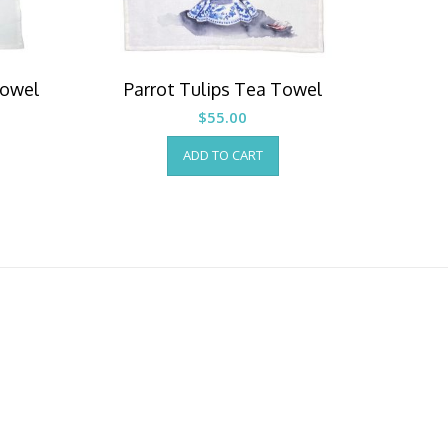
Towel
Parrot Tulips Tea Towel
$
55.00
ADD TO CART