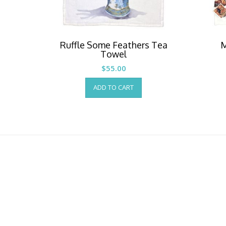
Ruffle Some Feathers Tea
M
Towel
$
55.00
ADD TO CART