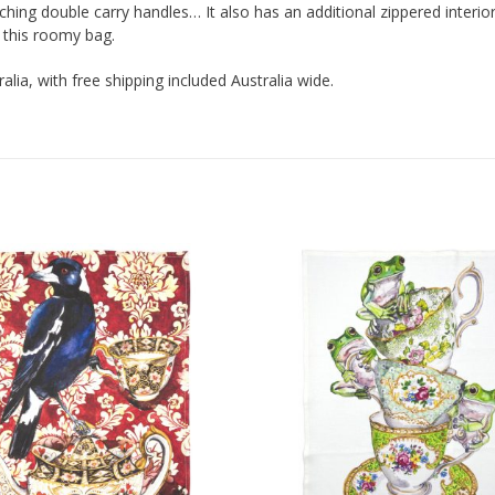
hing double carry handles… It also has an additional zippered interior
 this roomy bag.
ralia, with free shipping included Australia wide.