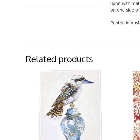
upon with matc
on one side of
Printed in Aust
Related products