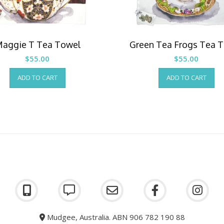
aggie T Tea Towel
Green Tea Frogs Tea 
$
55.00
$
55.00
ADD TO CART
ADD TO CART
Mudgee, Australia. ABN 906 782 190 88