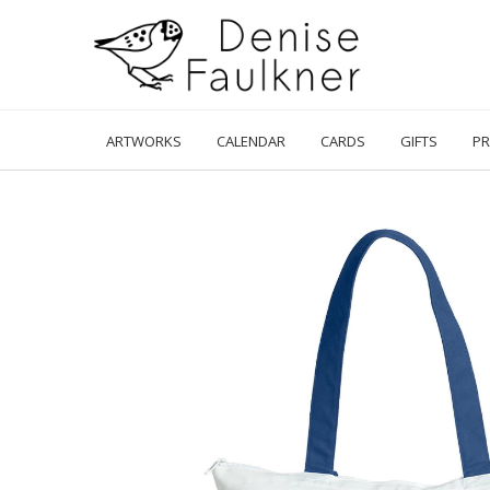
Skip
to
content
ARTWORKS
CALENDAR
CARDS
GIFTS
PR