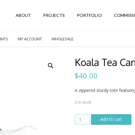
ABOUT
PROJECTS
PORTFOLIO
COMMISS
INTS
MY ACCOUNT
WHOLESALE
Koala Tea Ca
$
40.00
A zippered sturdy tote featurin
2 in stock
Koala
Add to cart
Tea
Canvas