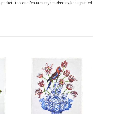
 pocket. This one features my tea drinking koala printed