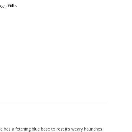
ags
,
Gifts
 has a fetching blue base to rest it’s weary haunches