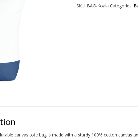
Tote
SKU:
BAG-Koala
Categories:
B
Bag
quantity
tion
durable canvas tote bag is made with a sturdy 100% cotton canvas and