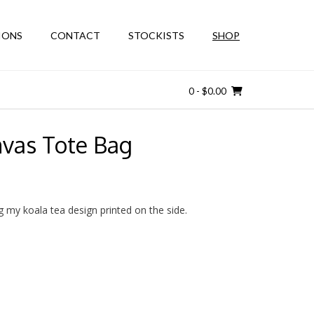
IONS
CONTACT
STOCKISTS
SHOP
0
- $0.00
nvas Tote Bag
g my koala tea design printed on the side.