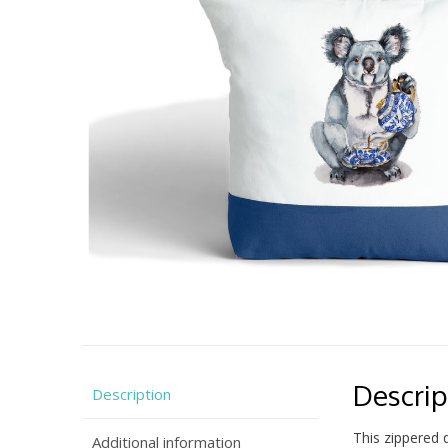
Descrip
Description
This zippered 
Additional information