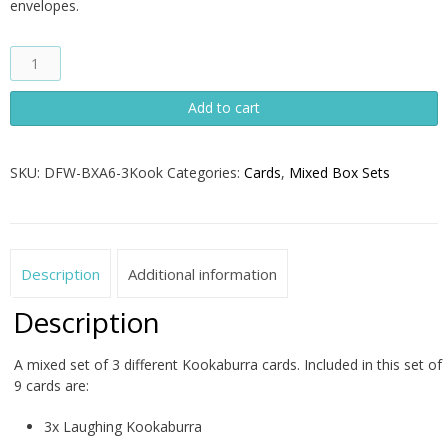
envelopes.
Kookaburra
Mixed
Set
Add to cart
of
Nine
Cards
SKU:
DFW-BXA6-3Kook
Categories:
Cards
,
Mixed Box Sets
quantity
Description
Additional information
Description
A mixed set of 3 different Kookaburra cards. Included in this set of
9 cards are:
3x Laughing Kookaburra