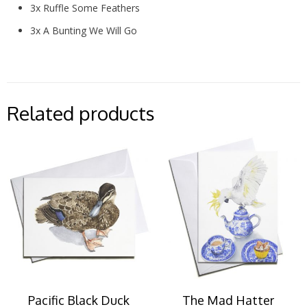
3x Ruffle Some Feathers
3x A Bunting We Will Go
Related products
Pacific Black Duck
The Mad Hatter