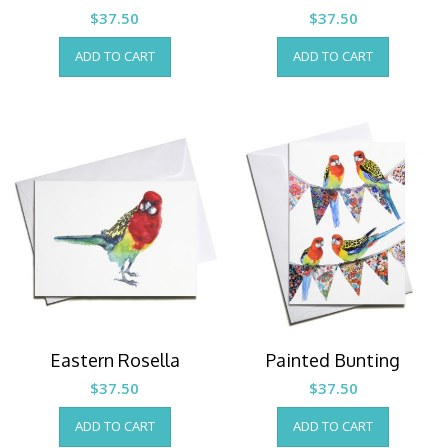
$
37.50
$
37.50
ADD TO CART
ADD TO CART
Eastern Rosella
Painted Bunting
$
37.50
$
37.50
ADD TO CART
ADD TO CART