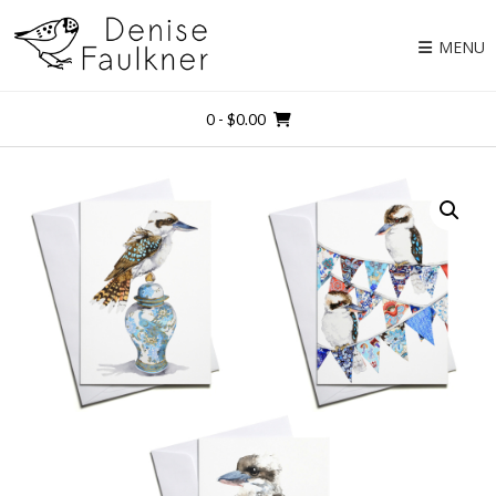
Skip
to
MENU
content
0
- $0.00