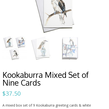
Kookaburra Mixed Set of
Nine Cards
$
37.50
A mixed box set of 9 Kookaburra greeting cards & white