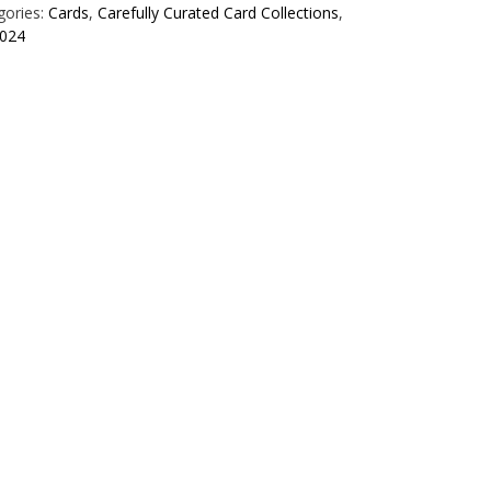
gories:
Cards
,
Carefully Curated Card Collections
,
024