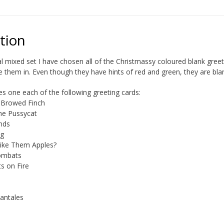
tion
al mixed set I have chosen all of the Christmassy coloured blank gree
e them in. Even though they have hints of red and green, they are blan
des one each of the following greeting cards:
 Browed Finch
he Pussycat
ends
ng
ike Them Apples?
ombats
ts on Fire
Fantales