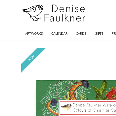
Skip
to
content
ARTWORKS
CALENDAR
CARDS
GIFTS
PR
NEW