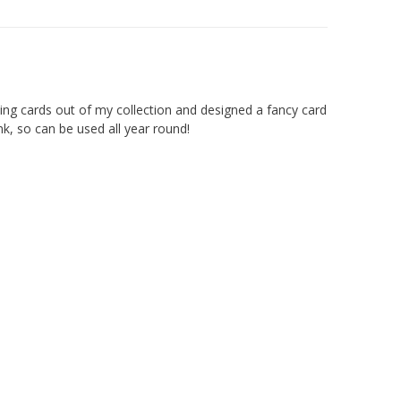
ting cards out of my collection and designed a fancy card
k, so can be used all year round!