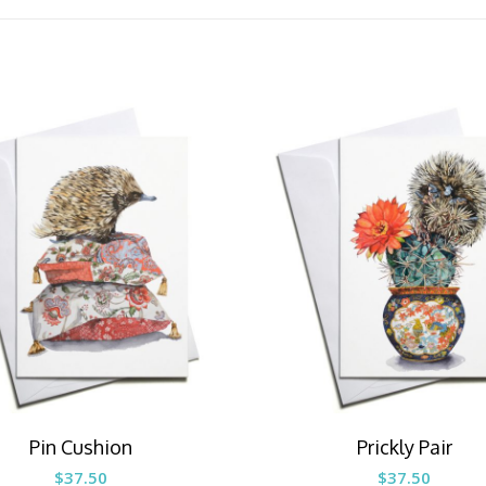
Pin Cushion
Prickly Pair
$
37.50
$
37.50