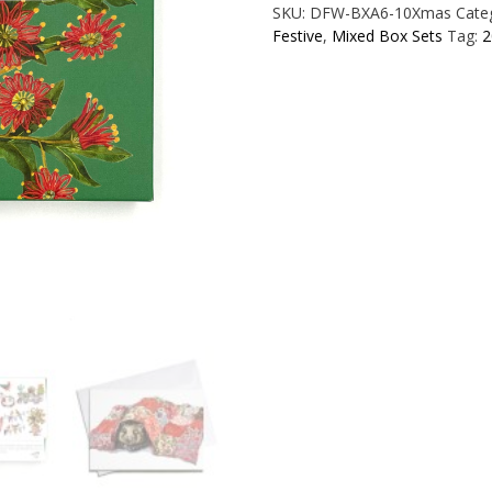
SKU:
DFW-BXA6-10Xmas
Cate
Card
Festive
,
Mixed Box Sets
Tag:
2
Mixed
Set
quantity