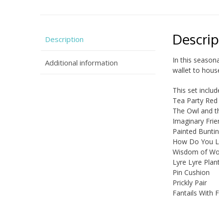
Descrip
Description
In this season
Additional information
wallet to hous
This set inclu
Tea Party Red
The Owl and t
Imaginary Fri
Painted Bunti
How Do You L
Wisdom of W
Lyre Lyre Plan
Pin Cushion
Prickly Pair
Fantails With 