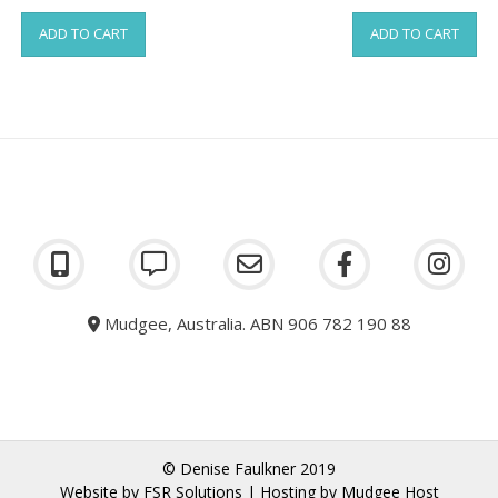
ADD TO CART
ADD TO CART
Mudgee, Australia. ABN 906 782 190 88
© Denise Faulkner 2019
Website by
FSR Solutions
| Hosting by
Mudgee Host