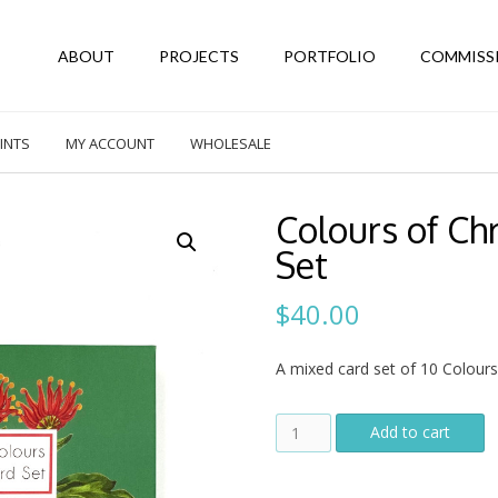
ABOUT
PROJECTS
PORTFOLIO
COMMISS
INTS
MY ACCOUNT
WHOLESALE
Colours of Ch
Set
$
40.00
A mixed card set of 10 Colours
Colours
Add to cart
of
Christmas
Ten