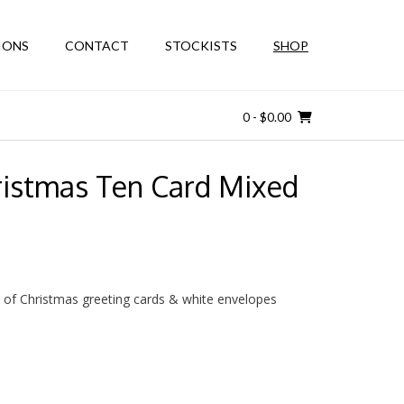
IONS
CONTACT
STOCKISTS
SHOP
0
- $0.00
ristmas Ten Card Mixed
 of Christmas greeting cards & white envelopes