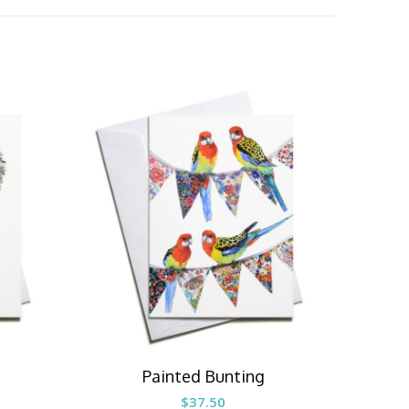
Painted Bunting
$
37.50