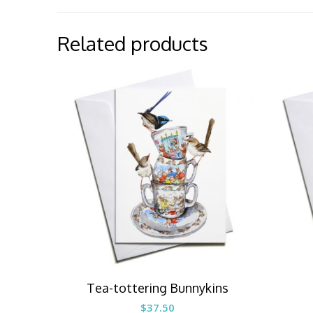
Related products
Tea-tottering Bunnykins
$
37.50