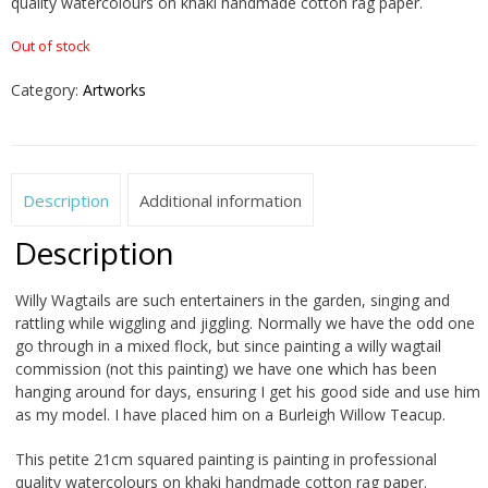
quality watercolours on khaki handmade cotton rag paper.
Out of stock
Category:
Artworks
Description
Additional information
Description
Willy Wagtails are such entertainers in the garden, singing and
rattling while wiggling and jiggling. Normally we have the odd one
go through in a mixed flock, but since painting a willy wagtail
commission (not this painting) we have one which has been
hanging around for days, ensuring I get his good side and use him
as my model. I have placed him on a Burleigh Willow Teacup.
This petite 21cm squared painting is painting in professional
quality watercolours on khaki handmade cotton rag paper.