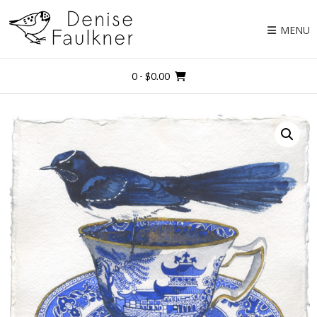
Skip
to
MENU
content
0
- $0.00