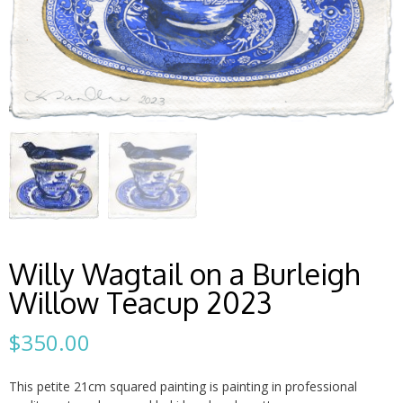
Willy Wagtail on a Burleigh
Willow Teacup 2023
$
350.00
This petite 21cm squared painting is painting in professional