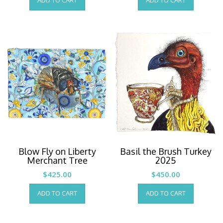
ADD TO CART
ADD TO CART
Blow Fly on Liberty
Basil the Brush Turkey
Merchant Tree
2025
$
425.00
$
450.00
ADD TO CART
ADD TO CART