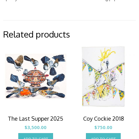
Related products
The Last Supper 2025
Coy Cockie 2018
$
3,500.00
$
750.00